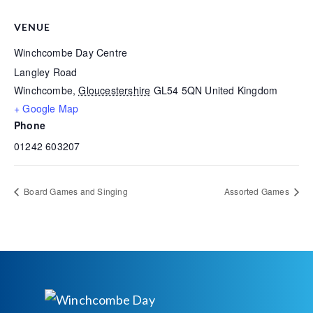
VENUE
Winchcombe Day Centre
Langley Road
Winchcombe
,
Gloucestershire
GL54 5QN
United Kingdom
+ Google Map
Phone
01242 603207
Board Games and Singing
Assorted Games