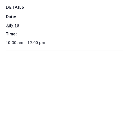
DETAILS
Date:
July 16
Time:
10:30 am - 12:00 pm