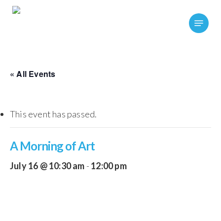
Skip
Menu
to
main
content
« All Events
This event has passed.
A Morning of Art
July 16 @ 10:30 am
-
12:00 pm