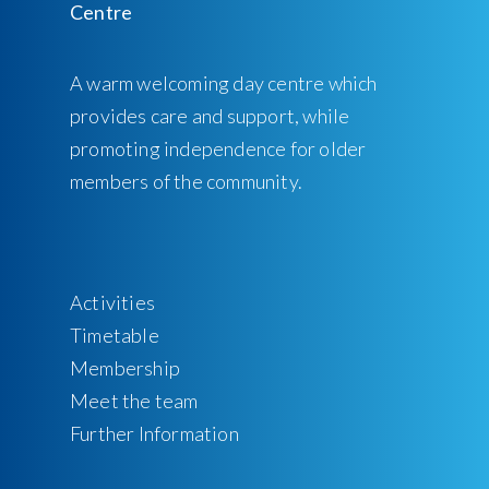
A warm welcoming day centre which
provides care and support, while
promoting independence for older
members of the community.
Activities
Timetable
Membership
Meet the team
Further Information