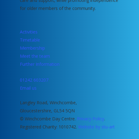
care and support, while promoting independence
for older members of the community.
Activities
Timetable
Membership
Meet the team
Further Information
01242 603207
Email us
Langley Road, Winchcombe,
Gloucestershire, GL54 5QN
© Winchcombe Day Centre.
Privacy Policy
.
Registered Charity: 1010742.
Website by stu-art