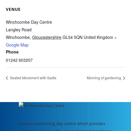
VENUE
Winchcombe Day Centre
Langley Road
Winchcombe
,
Gloucestershire
GL54 5QN
United Kingdom
+
Google Map
Phone
01242 603207
Seated Movement with Sadie
Morning of gardening
A warm welcoming day centre which provides