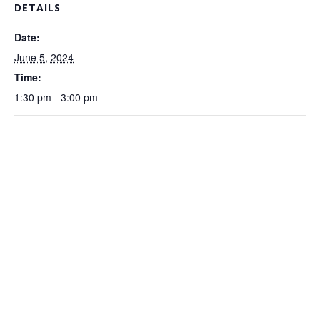
DETAILS
Date:
June 5, 2024
Time:
1:30 pm - 3:00 pm