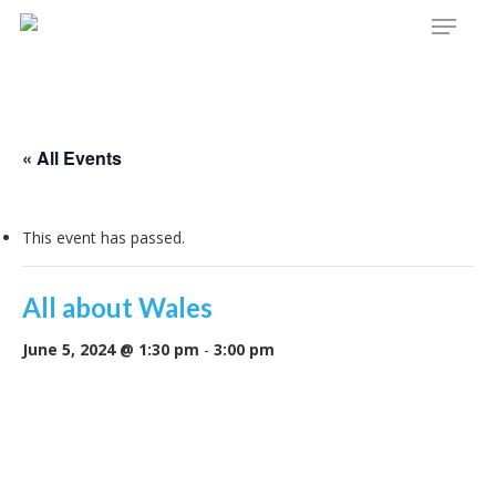
Menu
Skip
to
main
content
« All Events
This event has passed.
All about Wales
June 5, 2024 @ 1:30 pm
-
3:00 pm