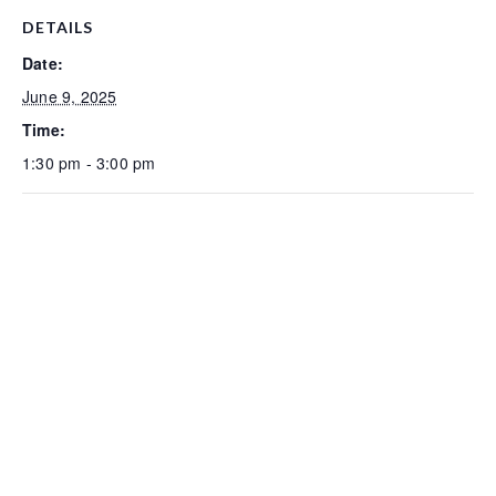
DETAILS
Date:
June 9, 2025
Time:
1:30 pm - 3:00 pm