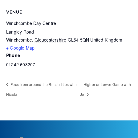
VENUE
Winchcombe Day Centre
Langley Road
Winchcombe
,
Gloucestershire
GL54 5QN
United Kingdom
+ Google Map
Phone
01242 603207
Food from around the British Isles with
Higher or Lower Game with
Nicola
Jo