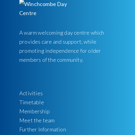
A warm welcoming day centre which
provides care and support, while
promoting independence for older
members of the community.
Activities
Timetable
Membership
Meet the team
Further Information