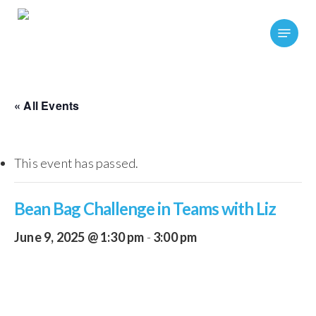
Skip
Menu
to
main
content
« All Events
This event has passed.
Bean Bag Challenge in Teams with Liz
June 9, 2025 @ 1:30 pm
-
3:00 pm