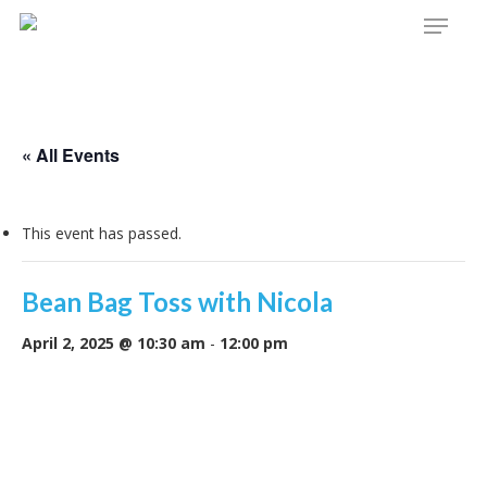
Menu
Skip
to
main
content
« All Events
This event has passed.
Bean Bag Toss with Nicola
April 2, 2025 @ 10:30 am
-
12:00 pm