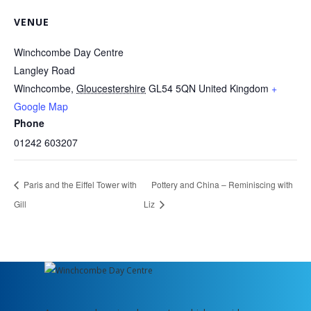
VENUE
Winchcombe Day Centre
Langley Road
Winchcombe
,
Gloucestershire
GL54 5QN
United Kingdom
+
Google Map
Phone
01242 603207
Paris and the Eiffel Tower with
Pottery and China – Reminiscing with
Gill
Liz