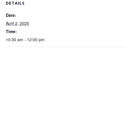
DETAILS
Date:
April 2, 2025
Time:
10:30 am - 12:00 pm