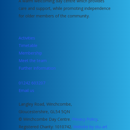
A warm welcoming day centre which provides
care and support, while promoting independence
for older members of the community.
Activities
Timetable
Membership
Meet the team
Further Information
01242 603207
Email us
Langley Road, Winchcombe,
Gloucestershire, GL54 5QN
© Winchcombe Day Centre.
Privacy Policy
.
Registered Charity: 1010742.
Website by stu-art