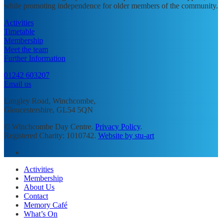
while promoting independence for older members of the community.
Activities
Timetable
Membership
Meet the team
Further Information
01242 603207
Email us
Langley Road, Winchcombe,
Gloucestershire, GL54 5QN
© Winchcombe Day Centre.
Privacy Policy
.
Registered Charity: 1010742.
Website by stu-art
facebook
Close
Activities
Menu
Membership
About Us
Contact
Memory Café
What’s On