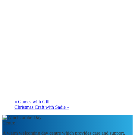
«
Games with Gill
Christmas Craft with Sadie
»
A warm welcoming day centre which provides care and support,