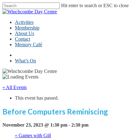
Skip
Hit enter to search or ESC to close
to
Close
main
Search
content
Menu
Activities
Membership
About Us
Contact
Memory Café
facebook
What’s On
« All Events
This event has passed.
Before Computers Reminiscing
November 23, 2023 @ 1:30 pm
-
2:30 pm
«
Games with Gill