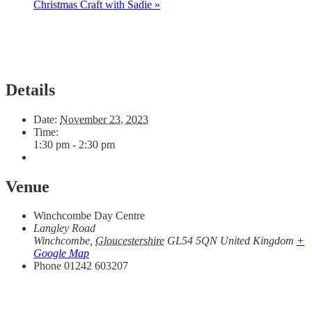
Christmas Craft with Sadie
»
Details
Date:
November 23, 2023
Time:
1:30 pm - 2:30 pm
Venue
Winchcombe Day Centre
Langley Road
Winchcombe
,
Gloucestershire
GL54 5QN
United Kingdom
+
Google Map
Phone
01242 603207