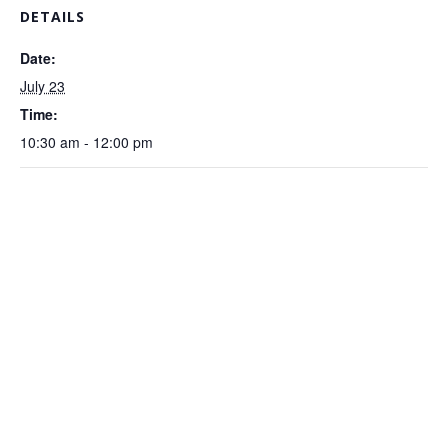
DETAILS
Date:
July 23
Time:
10:30 am - 12:00 pm