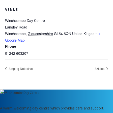
VENUE
Winchcombe Day Centre
Langley Road
Winchcombe
,
Gloucestershire
GL54 5QN
United Kingdom
+
Google Map
Phone
01242 603207
Singing Detective
Skittles
A warm welcoming day centre which provides care and support,