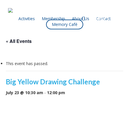
Skip
to
main
facebook
Activities
Membership
About Us
Contact
What’s On
Memory Café
content
« All Events
This event has passed.
Big Yellow Drawing Challenge
July 23 @ 10:30 am
-
12:00 pm