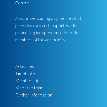
A warm welcoming day centre which
provides care and support, while
promoting independence for older
members of the community.
Activities
Timetable
Membership
Meet the team
Further Information