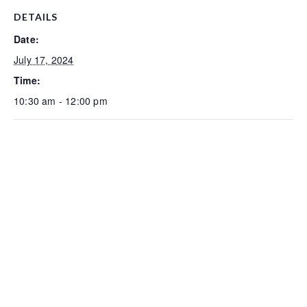
DETAILS
Date:
July 17, 2024
Time:
10:30 am - 12:00 pm