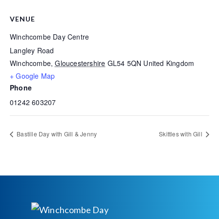
VENUE
Winchcombe Day Centre
Langley Road
Winchcombe
,
Gloucestershire
GL54 5QN
United Kingdom
+ Google Map
Phone
01242 603207
Bastille Day with Gill & Jenny
Skittles with Gill