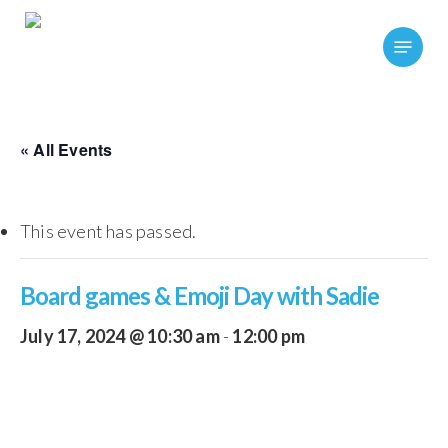
Skip
Menu
to
main
content
« All Events
This event has passed.
Board games & Emoji Day with Sadie
July 17, 2024 @ 10:30 am
-
12:00 pm