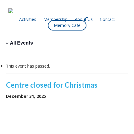
Skip
to
main
facebook
Activities
Membership
About Us
Contact
What’s On
Memory Café
content
« All Events
This event has passed.
Centre closed for Christmas
December 31, 2025