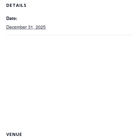
DETAILS
Date:
December 31, 2025
VENUE