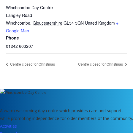
Winchcombe Day Centre
Langley Road
Winchcombe
,
Gloucestershire
GL54 5QN
United Kingdom
+
Google Map
Phone
01242 603207
Centre closed for Christmas
Centre closed for Christmas
A warm welcoming day centre which provides care and support,
while promoting independence for older members of the community.
Activities