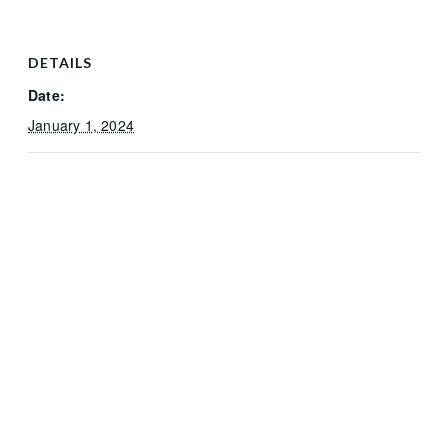
DETAILS
Date:
January 1, 2024