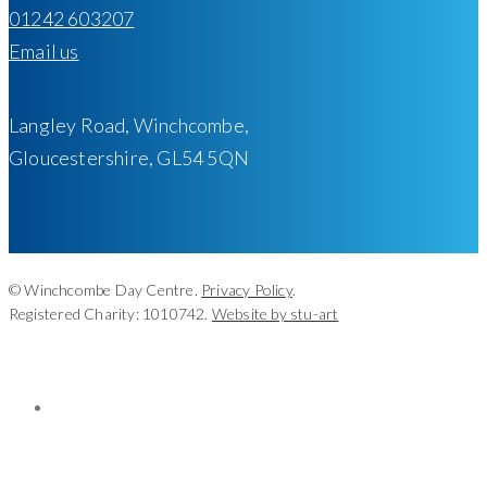
01242 603207
Email us
Langley Road, Winchcombe,
Gloucestershire, GL54 5QN
© Winchcombe Day Centre.
Privacy Policy
.
Registered Charity: 1010742.
Website by stu-art
facebook