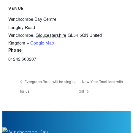
VENUE
Winchcombe Day Centre
Langley Road
Winchcombe
,
Gloucestershire
GL54 5QN
United
Kingdom
+ Google Map
Phone
01242 603207
Evergreen Band will be singing
New Year Traditions with
for us
Gill