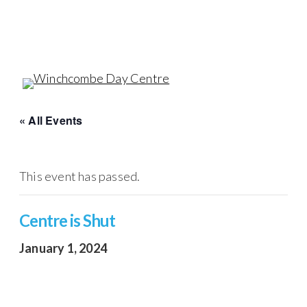
Skip
to
main
content
Menu
« All Events
This event has passed.
Centre is Shut
January 1, 2024