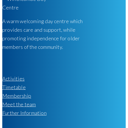
A warm welcoming day centre which
provides care and support, while
promoting independence for older
members of the community.
Activities
Timetable
Membership
Meet the team
Further Information