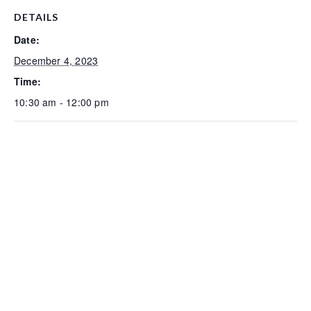
DETAILS
Date:
December 4, 2023
Time:
10:30 am - 12:00 pm