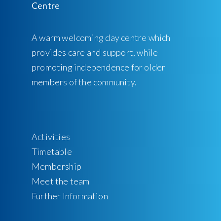
A warm welcoming day centre which
provides care and support, while
promoting independence for older
members of the community.
Activities
Timetable
Membership
Meet the team
Further Information