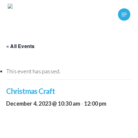
Skip
Menu
to
main
content
« All Events
This event has passed.
Christmas Craft
December 4, 2023 @ 10:30 am
-
12:00 pm