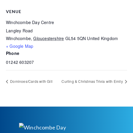
VENUE
Winchcombe Day Centre
Langley Road
Winchcombe
,
Gloucestershire
GL54 5QN
United Kingdom
+ Google Map
Phone
01242 603207
Dominoes/Cards with Gill
Curling & Christmas Trivia with Emily