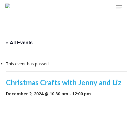
Menu
Skip
to
main
content
« All Events
This event has passed.
Christmas Crafts with Jenny and Liz
December 2, 2024 @ 10:30 am
-
12:00 pm