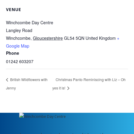
VENUE
Winchcombe Day Centre
Langley Road
Winchcombe
,
Gloucestershire
GL54 5QN
United Kingdom
+
Google Map
Phone
01242 603207
British Wildflowers with
Christmas Panto Reminiscing with Liz – Oh
Jenny
yes it is!