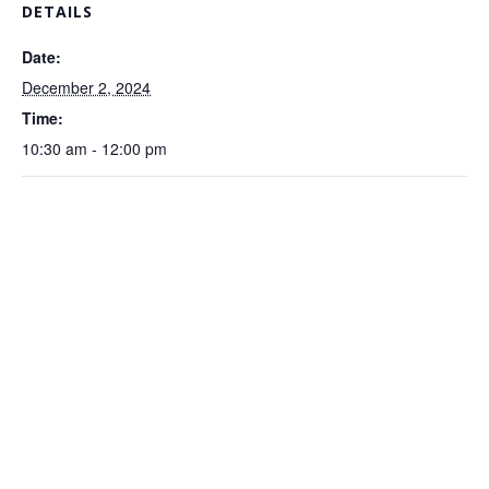
DETAILS
Date:
December 2, 2024
Time:
10:30 am - 12:00 pm