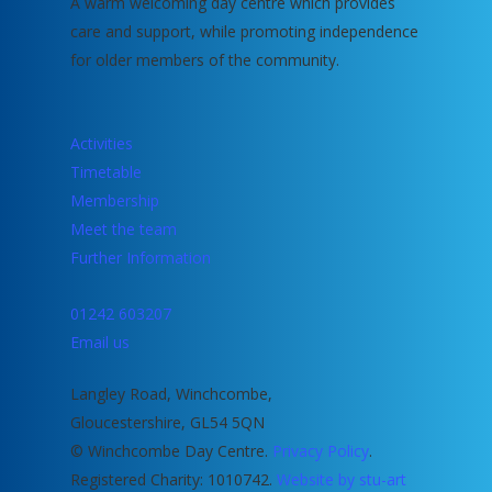
A warm welcoming day centre which provides
care and support, while promoting independence
for older members of the community.
Activities
Timetable
Membership
Meet the team
Further Information
01242 603207
Email us
Langley Road, Winchcombe,
Gloucestershire, GL54 5QN
© Winchcombe Day Centre.
Privacy Policy
.
Registered Charity: 1010742.
Website by stu-art