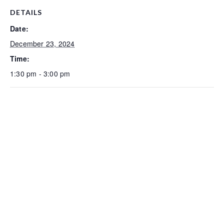
DETAILS
Date:
December 23, 2024
Time:
1:30 pm - 3:00 pm