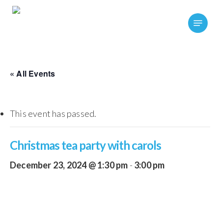
Skip
Menu
to
main
content
« All Events
This event has passed.
Christmas tea party with carols
December 23, 2024 @ 1:30 pm
-
3:00 pm