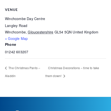
VENUE
Winchcombe Day Centre
Langley Road
Winchcombe
,
Gloucestershire
GL54 5QN
United Kingdom
+ Google Map
Phone
01242 603207
The Christmas Panto –
Christmas Decorations – time to take
Aladdin
them down!