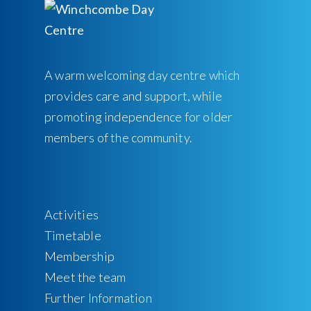
A warm welcoming day centre which
provides care and support, while
promoting independence for older
members of the community.
Activities
Timetable
Membership
Meet the team
Further Information