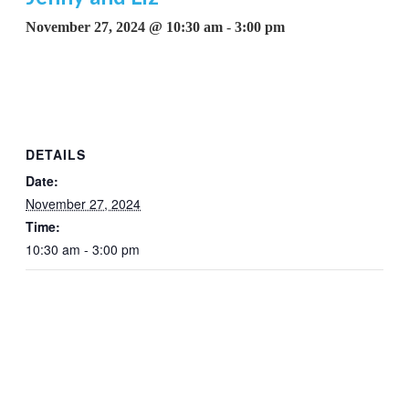
November 27, 2024 @ 10:30 am
-
3:00 pm
DETAILS
Date:
November 27, 2024
Time:
10:30 am - 3:00 pm