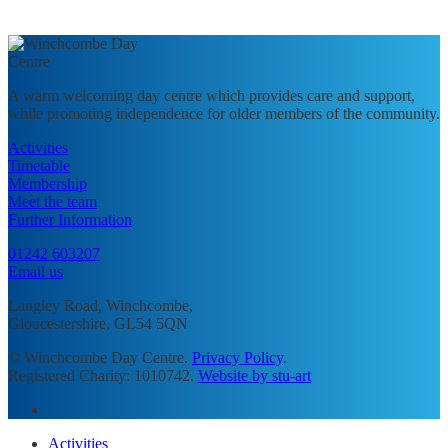
A warm welcoming day centre which provides care and support,
while promoting independence for older members of the community.
Activities
Timetable
Membership
Meet the team
Further Information
01242 603207
Email us
Langley Road, Winchcombe,
Gloucestershire, GL54 5QN
© Winchcombe Day Centre.
Privacy Policy
.
Registered Charity: 1010742.
Website by stu-art
facebook
Close
Activities