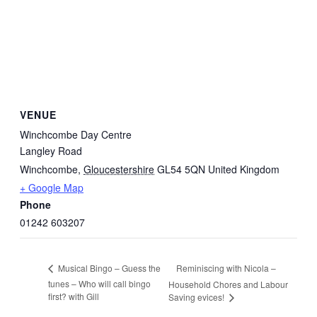
VENUE
Winchcombe Day Centre
Langley Road
Winchcombe
,
Gloucestershire
GL54 5QN
United Kingdom
+ Google Map
Phone
01242 603207
Reminiscing with Nicola –
Musical Bingo – Guess the
tunes – Who will call bingo
Household Chores and Labour
first? with Gill
Saving evices!