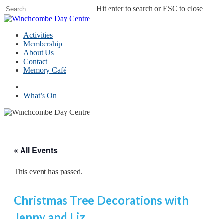
Skip
Hit enter to search or ESC to close
to
Close
main
Search
content
Menu
Activities
Membership
About Us
Contact
Memory Café
facebook
What’s On
« All Events
This event has passed.
Christmas Tree Decorations with
Jenny and Liz