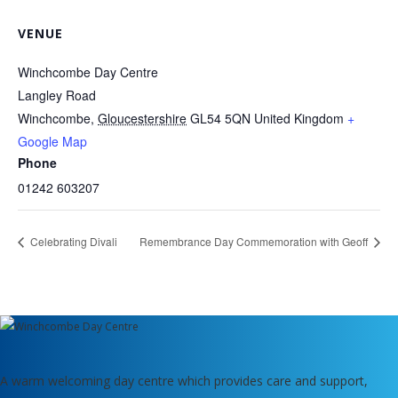
VENUE
Winchcombe Day Centre
Langley Road
Winchcombe
,
Gloucestershire
GL54 5QN
United Kingdom
+
Google Map
Phone
01242 603207
Celebrating Divali
Remembrance Day Commemoration with Geoff
A warm welcoming day centre which provides care and support,