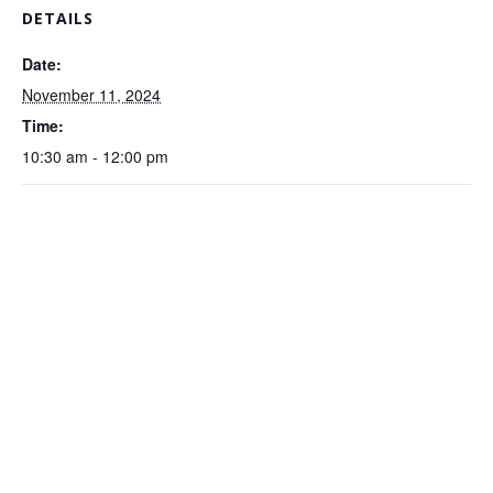
DETAILS
Date:
November 11, 2024
Time:
10:30 am - 12:00 pm