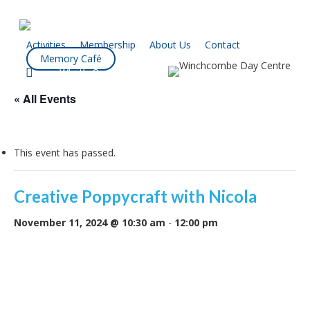
Skip
to
main
Activities
Membership
About Us
Contact
Memory Café
content
facebook
What’s On
« All Events
This event has passed.
Creative Poppycraft with Nicola
November 11, 2024 @ 10:30 am
-
12:00 pm