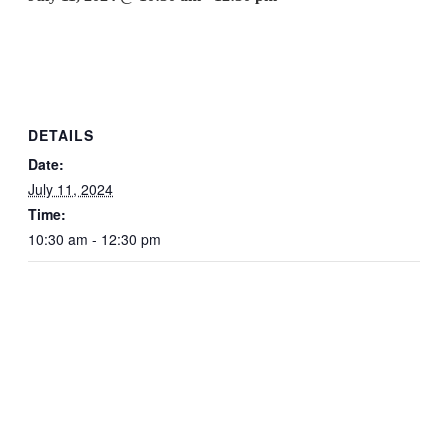
DETAILS
Date:
July 11, 2024
Time:
10:30 am - 12:30 pm