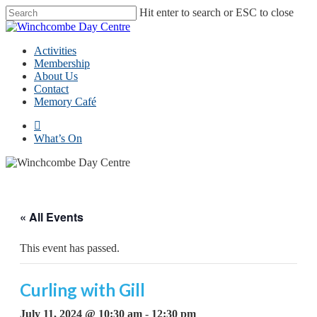
Skip
Hit enter to search or ESC to close
to
Close
main
Search
content
Menu
Activities
Membership
About Us
Contact
Memory Café
facebook
What’s On
« All Events
This event has passed.
Curling with Gill
July 11, 2024 @ 10:30 am
-
12:30 pm