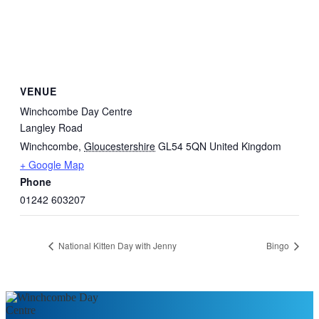
VENUE
Winchcombe Day Centre
Langley Road
Winchcombe
,
Gloucestershire
GL54 5QN
United Kingdom
+ Google Map
Phone
01242 603207
National Kitten Day with Jenny
Bingo