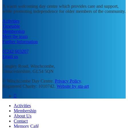
A warm welcoming day centre which provides care and support,
while promoting independence for older members of the community.
Activities
Timetable
Membership
Meet the team
Further Information
01242 603207
Email us
Langley Road, Winchcombe,
Gloucestershire, GL54 5QN
© Winchcombe Day Centre.
Privacy Policy
.
Registered Charity: 1010742.
Website by stu-art
facebook
Close
Activities
Menu
Membership
About Us
Contact
Memory Café