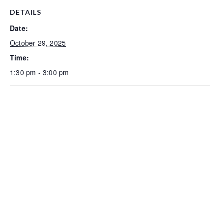
DETAILS
Date:
October 29, 2025
Time:
1:30 pm - 3:00 pm