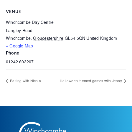
VENUE
Winchcombe Day Centre
Langley Road
Winchcombe
,
Gloucestershire
GL54 5QN
United Kingdom
+ Google Map
Phone
01242 603207
Baking with Nicola
Halloween themed games with Jenny