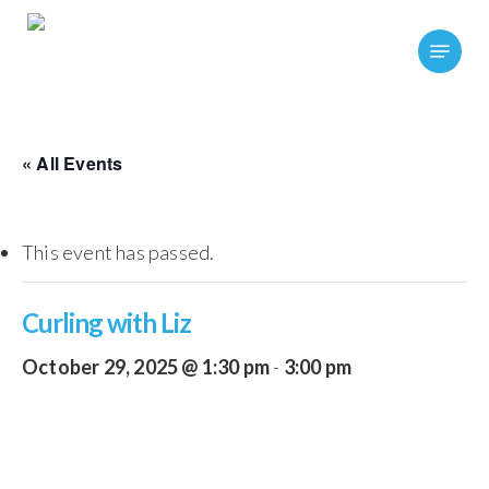
Skip
Menu
to
main
content
« All Events
This event has passed.
Curling with Liz
October 29, 2025 @ 1:30 pm
-
3:00 pm