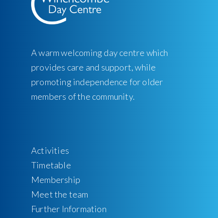
A warm welcoming day centre which
provides care and support, while
promoting independence for older
members of the community.
Activities
Timetable
Membership
Meet the team
Further Information