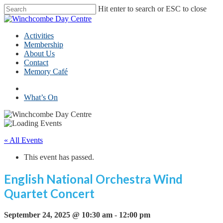
Skip
Hit enter to search or ESC to close
to
Close
main
Search
content
Menu
Activities
Membership
About Us
Contact
Memory Café
facebook
What’s On
« All Events
This event has passed.
English National Orchestra Wind
Quartet Concert
September 24, 2025 @ 10:30 am
-
12:00 pm