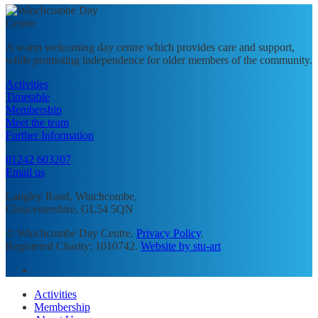
A warm welcoming day centre which provides care and support,
while promoting independence for older members of the community.
Activities
Timetable
Membership
Meet the team
Further Information
01242 603207
Email us
Langley Road, Winchcombe,
Gloucestershire, GL54 5QN
© Winchcombe Day Centre.
Privacy Policy
.
Registered Charity: 1010742.
Website by stu-art
facebook
Close
Activities
Menu
Membership