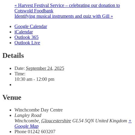
«
Harvest Festival Service – celebrating our donation to
Cotswold Foodbank
Identifying musical instruments and quiz with Gill
»
Google Calendar
iCalendar
Outlook 365
Outlook Live
Details
Date:
September 24, 2025
Time:
10:30 am - 12:00 pm
Venue
Winchcombe Day Centre
Langley Road
Winchcombe
,
Gloucestershire
GL54 5QN
United Kingdom
+
Google Map
Phone
01242 603207