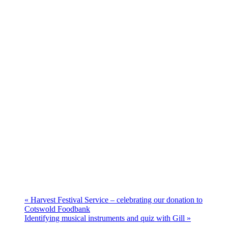
«
Harvest Festival Service – celebrating our donation to
Cotswold Foodbank
Identifying musical instruments and quiz with Gill
»