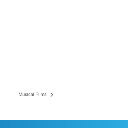
Musical Films