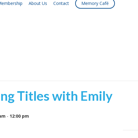
embership
About Us
Contact
Memory Café
ng Titles with Emily
 am
-
12:00 pm