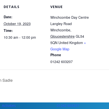
DETAILS
VENUE
Date:
Winchcombe Day Centre
October 19, 2023
Langley Road
Winchcombe
,
Time:
Gloucestershire
GL54
10:30 am - 12:00 pm
5QN
United Kingdom
+
Google Map
Phone
01242 603207
h Sadie
Activities
01242 603207