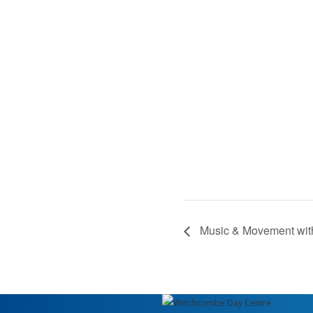
Music & Movement wit