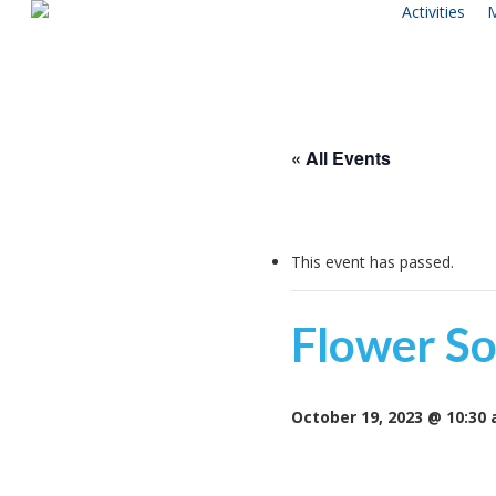
Activities
M
Skip
to
main
content
« All Events
This event has passed.
Flower So
October 19, 2023 @ 10:30