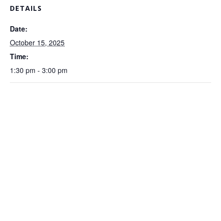
DETAILS
Date:
October 15, 2025
Time:
1:30 pm - 3:00 pm