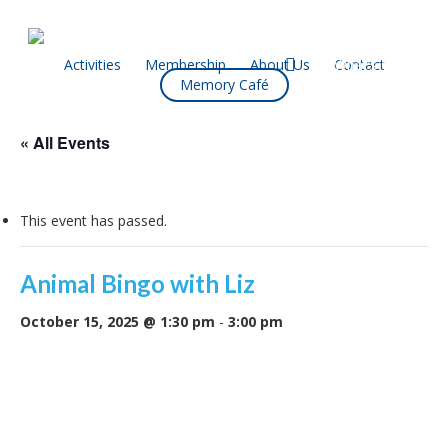
Skip
to
main
facebook
Activities
Membership
About Us
Contact
What’s On
Memory Café
content
« All Events
This event has passed.
Animal Bingo with Liz
October 15, 2025 @ 1:30 pm
-
3:00 pm