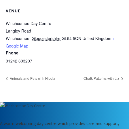
VENUE
Winchcombe Day Centre
Langley Road
Winchcombe
,
Gloucestershire
GL54 5QN
United Kingdom
+
Google Map
Phone
01242 603207
Animals and Pets with Nicola
Chalk Patterns with Liz
A warm welcoming day centre which provides care and support,