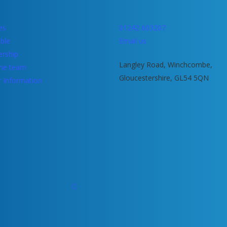
ies
01242 603207
ble
Email us
rship
Langley Road, Winchcombe,
he team
Gloucestershire, GL54 5QN
r Information
facebook