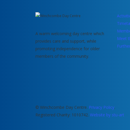
Activit
Timeta
Membe
A warm welcoming day centre which
Meet t
provides care and support, while
Furthe
promoting independence for older
members of the community.
© Winchcombe Day Centre.
Privacy Policy
.
Registered Charity: 1010742.
Website by stu-art