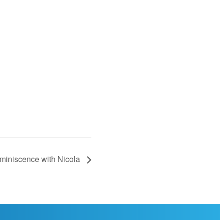
iniscence with Nicola