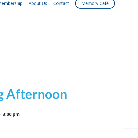
embership
About Us
Contact
Memory Café
g Afternoon
-
3:00 pm