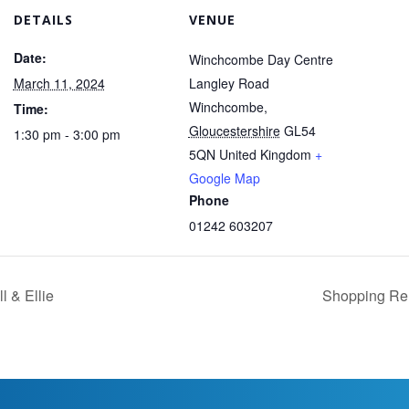
DETAILS
VENUE
Date:
Winchcombe Day Centre
March 11, 2024
Langley Road
Winchcombe
,
Time:
Gloucestershire
GL54
1:30 pm - 3:00 pm
5QN
United Kingdom
+
Google Map
Phone
01242 603207
l & Ellie
Shopping Rem