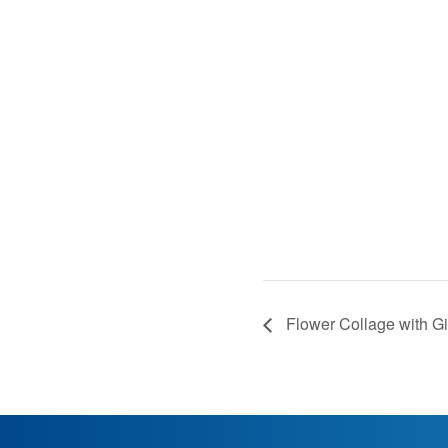
Flower Collage with Gil