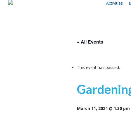
Activities
M
Skip
to
main
content
« All Events
This event has passed.
Gardenin
March 11, 2024 @ 1:30 pm