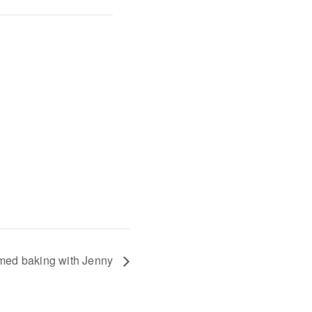
med baking with Jenny