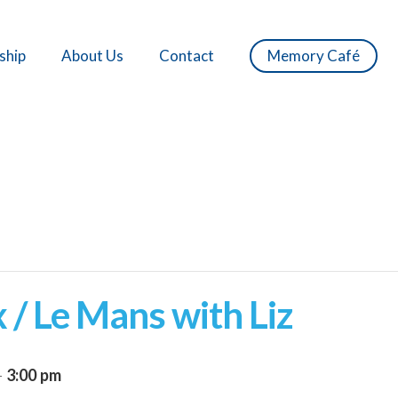
ship
About Us
Contact
Memory Café
 / Le Mans with Liz
-
3:00 pm