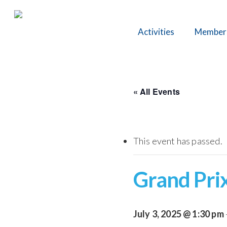
Skip
to
Activities
Member
main
content
« All Events
This event has passed.
Grand Prix
July 3, 2025 @ 1:30 pm