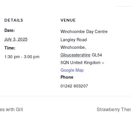
DETAILS
VENUE
Date:
Winchcombe Day Centre
July 3, 2025
Langley Road
Winchcombe
,
Time:
Gloucestershire
GL54
1:30 pm - 3:00 pm
5QN
United Kingdom
+
Google Map
Phone
01242 603207
s with Gill
Strawberry The