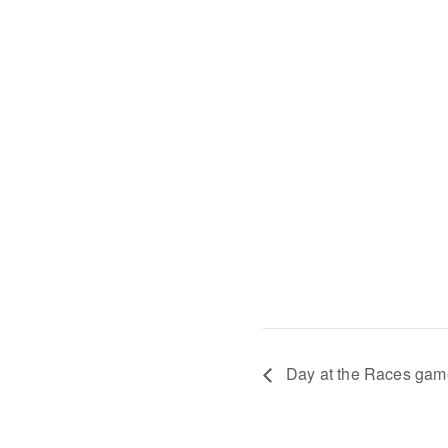
Day at the Races game