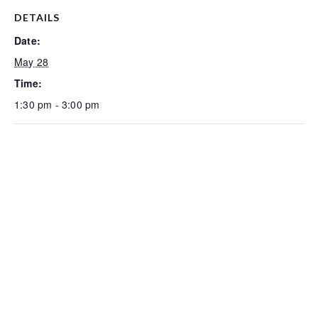
DETAILS
Date:
May 28
Time:
1:30 pm - 3:00 pm