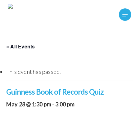
Skip
Menu
to
main
content
« All Events
This event has passed.
Guinness Book of Records Quiz
May 28 @ 1:30 pm
-
3:00 pm