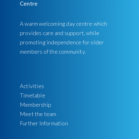
A warm welcoming day centre which
provides care and support, while
promoting independence for older
members of the community.
Activities
Timetable
Membership
Meet the team
Further Information