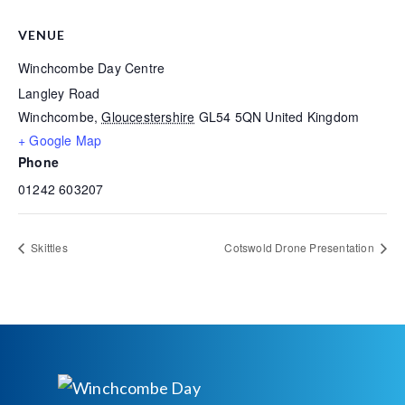
VENUE
Winchcombe Day Centre
Langley Road
Winchcombe
,
Gloucestershire
GL54 5QN
United Kingdom
+ Google Map
Phone
01242 603207
Skittles
Cotswold Drone Presentation