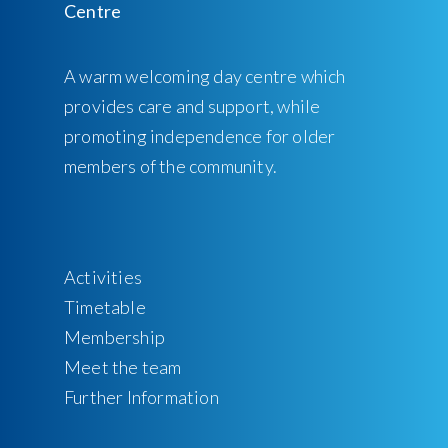
A warm welcoming day centre which
provides care and support, while
promoting independence for older
members of the community.
Activities
Timetable
Membership
Meet the team
Further Information