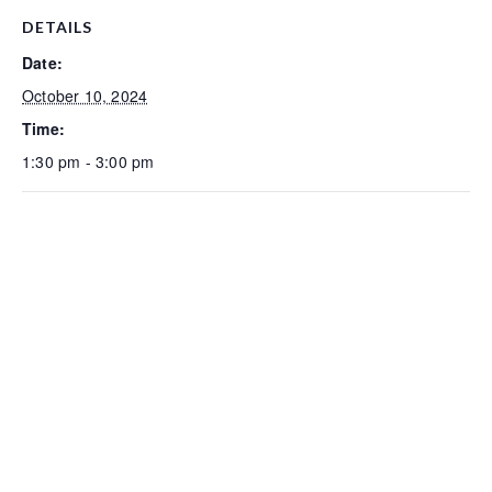
DETAILS
Date:
October 10, 2024
Time:
1:30 pm - 3:00 pm