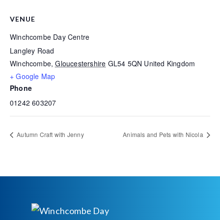
VENUE
Winchcombe Day Centre
Langley Road
Winchcombe
,
Gloucestershire
GL54 5QN
United Kingdom
+ Google Map
Phone
01242 603207
Autumn Craft with Jenny
Animals and Pets with Nicola