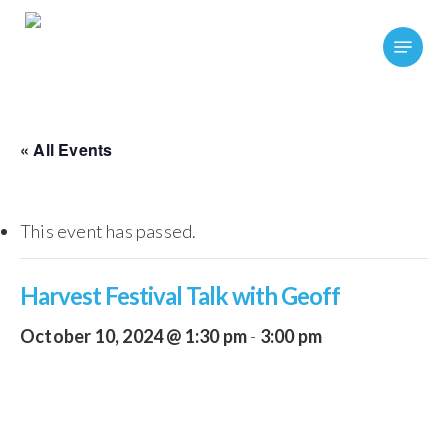
Skip
Menu
to
main
content
« All Events
This event has passed.
Harvest Festival Talk with Geoff
October 10, 2024 @ 1:30 pm
-
3:00 pm