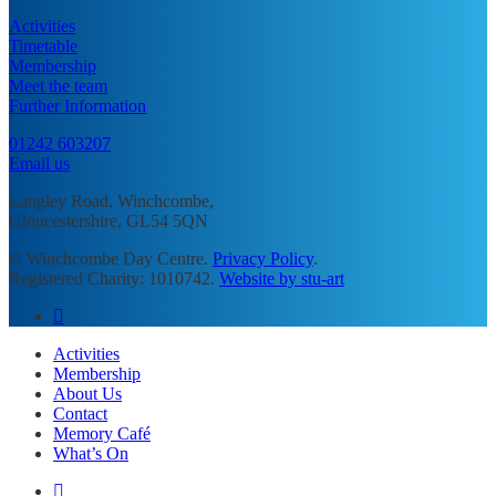
Activities
Timetable
Membership
Meet the team
Further Information
01242 603207
Email us
Langley Road, Winchcombe,
Gloucestershire, GL54 5QN
© Winchcombe Day Centre.
Privacy Policy
.
Registered Charity: 1010742.
Website by stu-art
facebook
Close
Activities
Menu
Membership
About Us
Contact
Memory Café
What’s On
facebook