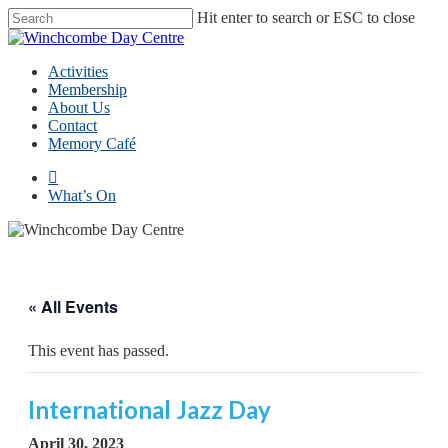
Skip
Hit enter to search or ESC to close
to
Close
main
Search
content
Menu
Activities
Membership
About Us
Contact
Memory Café
facebook
What’s On
« All Events
This event has passed.
International Jazz Day
April 30, 2023