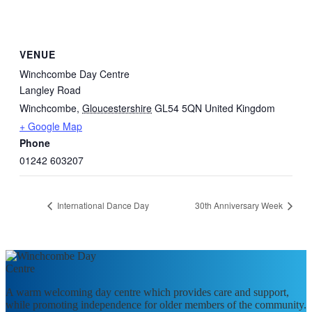
VENUE
Winchcombe Day Centre
Langley Road
Winchcombe
,
Gloucestershire
GL54 5QN
United Kingdom
+ Google Map
Phone
01242 603207
International Dance Day
30th Anniversary Week
A warm welcoming day centre which provides care and support,
while promoting independence for older members of the community.