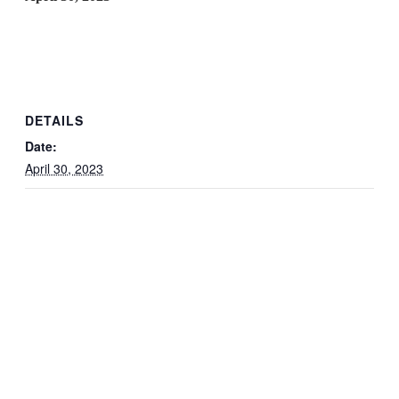
DETAILS
Date:
April 30, 2023