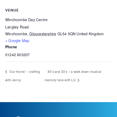
VENUE
Winchcombe Day Centre
Langley Road
Winchcombe
,
Gloucestershire
GL54 5QN
United Kingdom
+ Google Map
Phone
01242 603207
‘Our Home’ – crafting
45’s and 33’s – a walk down musical
with Jenny
memory lane with Liz