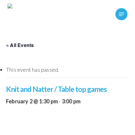
Skip
Menu
to
main
content
« All Events
This event has passed.
Knit and Natter / Table top games
February 2 @ 1:30 pm
-
3:00 pm