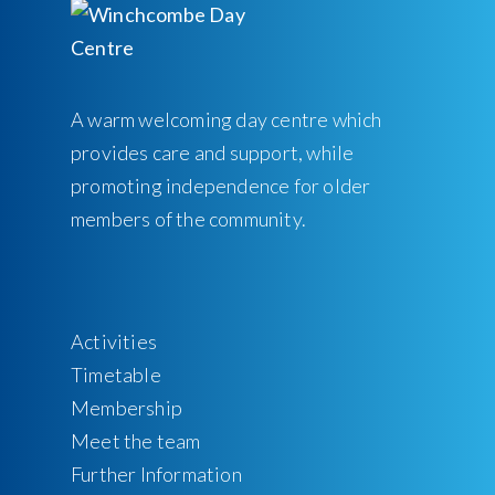
A warm welcoming day centre which
provides care and support, while
promoting independence for older
members of the community.
Activities
Timetable
Membership
Meet the team
Further Information