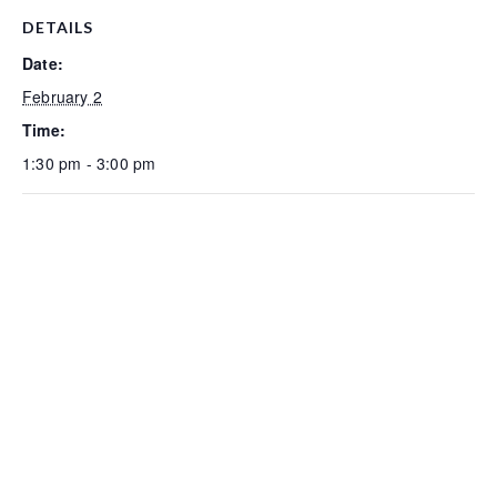
DETAILS
Date:
February 2
Time:
1:30 pm - 3:00 pm