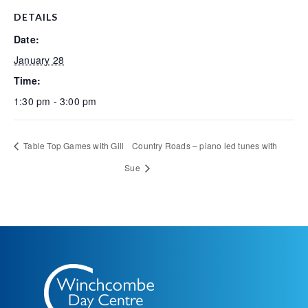
DETAILS
Date:
January 28
Time:
1:30 pm - 3:00 pm
Table Top Games with Gill
Country Roads – piano led tunes with
Sue