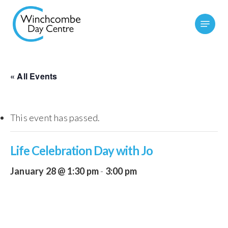
Skip
Menu
to
main
content
« All Events
This event has passed.
Life Celebration Day with Jo
January 28 @ 1:30 pm
-
3:00 pm