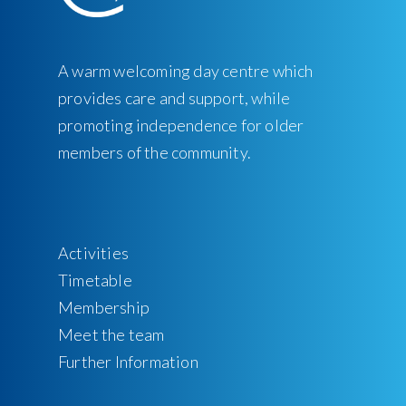
A warm welcoming day centre which
provides care and support, while
promoting independence for older
members of the community.
Activities
Timetable
Membership
Meet the team
Further Information