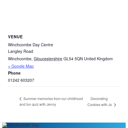
VENUE
Winchcombe Day Centre
Langley Road
Winchcombe
,
Gloucestershire
GL54 5QN
United Kingdom
+ Google Map
Phone
01242 603207
Decorating
Summer memories from our childhood
and fun quiz with Jenny
Cookies with Jo