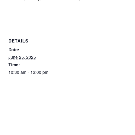
DETAILS
Date:
June 25, 2025
Time:
10:30 am - 12:00 pm