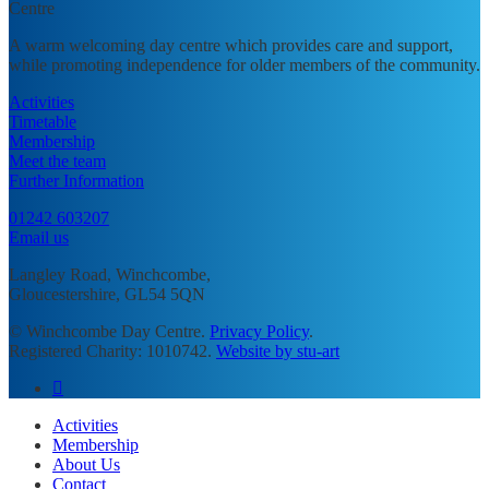
A warm welcoming day centre which provides care and support,
while promoting independence for older members of the community.
Activities
Timetable
Membership
Meet the team
Further Information
01242 603207
Email us
Langley Road, Winchcombe,
Gloucestershire, GL54 5QN
© Winchcombe Day Centre.
Privacy Policy
.
Registered Charity: 1010742.
Website by stu-art
facebook
Close
Activities
Menu
Membership
About Us
Contact