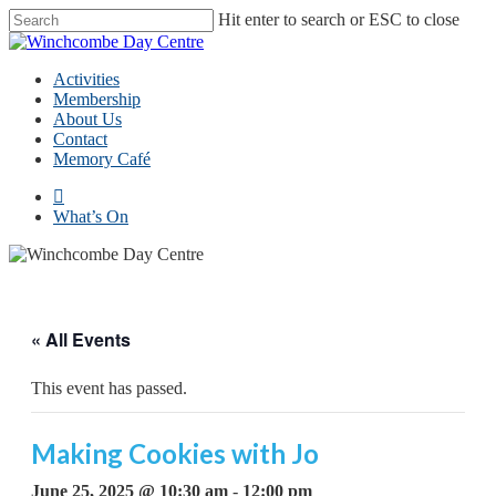
Skip
Hit enter to search or ESC to close
to
Close
main
Search
content
Menu
Activities
Membership
About Us
Contact
Memory Café
facebook
What’s On
« All Events
This event has passed.
Making Cookies with Jo
June 25, 2025 @ 10:30 am
-
12:00 pm