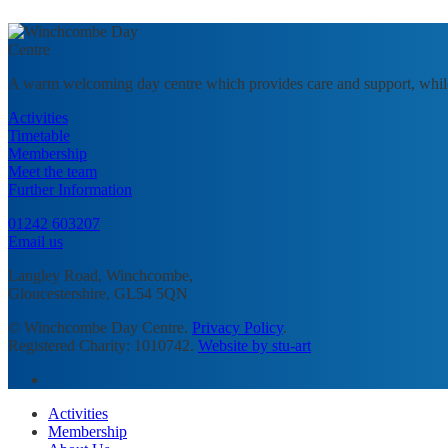
A warm welcoming day centre which provides care and support, whil
Activities
Timetable
Membership
Meet the team
Further Information
01242 603207
Email us
Langley Road, Winchcombe,
Gloucestershire, GL54 5QN
© Winchcombe Day Centre.
Privacy Policy
.
Registered Charity: 1010742.
Website by stu-art
facebook
Close
Activities
Menu
Membership