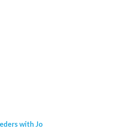
eders with Jo