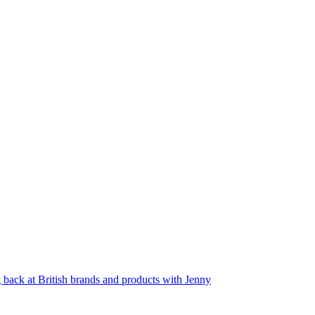
back at British brands and products with Jenny