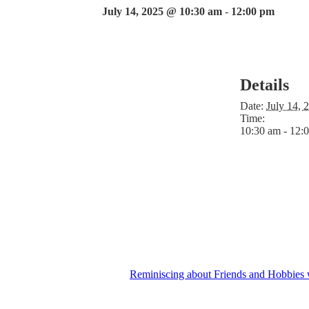
July 14, 2025 @ 10:30 am
-
12:00 pm
Details
Date:
July 14, 
Time:
10:30 am - 12:
Reminiscing about Friends and Hobbies 