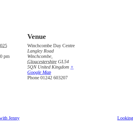
Venue
2025
Winchcombe Day Centre
Langley Road
00 pm
Winchcombe
,
Gloucestershire
GL54
5QN
United Kingdom
+
Google Map
Phone
01242 603207
with Jenny
Looking 