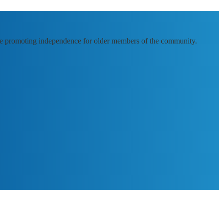
e promoting independence for older members of the community.