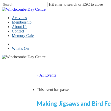
Skip
Hit enter to search or ESC to close
to
Close
main
Search
content
Menu
Activities
Membership
About Us
Contact
Memory Café
facebook
What’s On
« All Events
This event has passed.
Making Jigsaws and Bird Fe