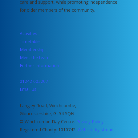
care and support, while promoting independence
for older members of the community.
Activities
Timetable
Membership
Meet the team
Further Information
01242 603207
Email us
Langley Road, Winchcombe,
Gloucestershire, GL54 5QN
© Winchcombe Day Centre.
Privacy Policy
.
Registered Charity: 1010742.
Website by stu-art