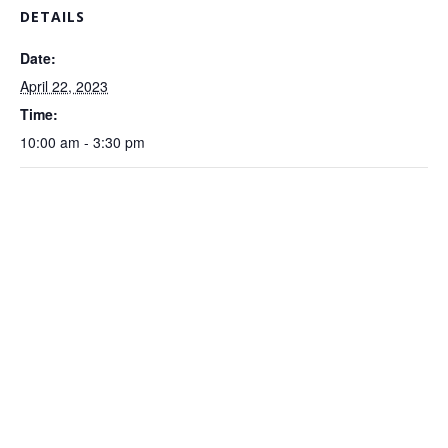
DETAILS
Date:
April 22, 2023
Time:
10:00 am - 3:30 pm