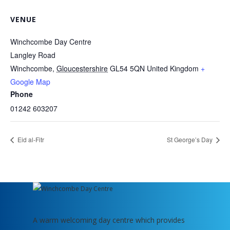
VENUE
Winchcombe Day Centre
Langley Road
Winchcombe
,
Gloucestershire
GL54 5QN
United Kingdom
+
Google Map
Phone
01242 603207
Eid al-Fitr
St George’s Day
A warm welcoming day centre which provides