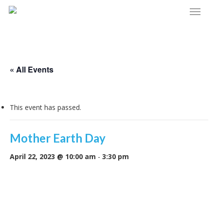
Menu
Skip
to
main
content
« All Events
This event has passed.
Mother Earth Day
April 22, 2023 @ 10:00 am
-
3:30 pm