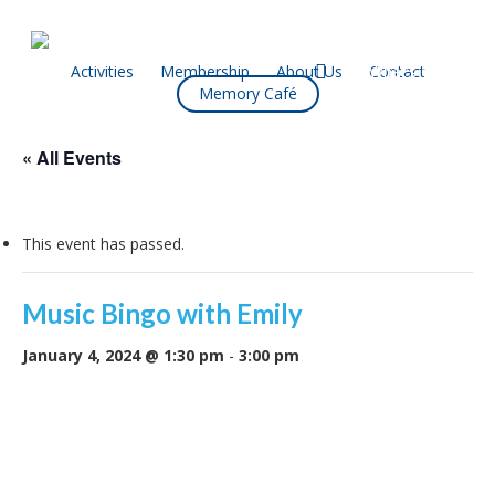
Skip
to
main
facebook
Activities
Membership
About Us
Contact
What’s On
Memory Café
content
« All Events
This event has passed.
Music Bingo with Emily
January 4, 2024 @ 1:30 pm
-
3:00 pm