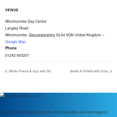
VENUE
Winchcombe Day Centre
Langley Road
Winchcombe
,
Gloucestershire
GL54 5QN
United Kingdom
+
Google Map
Phone
01242 603207
Winter Poems & Quiz with Gill
Bowls & Forfeits with Emily
A warm welcoming day centre which provides care and support,