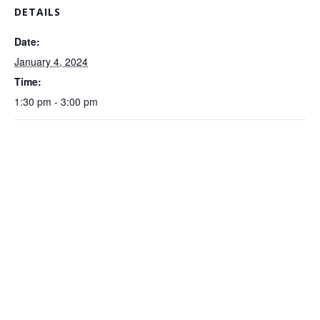
DETAILS
Date:
January 4, 2024
Time:
1:30 pm - 3:00 pm