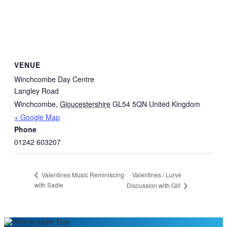
VENUE
Winchcombe Day Centre
Langley Road
Winchcombe
,
Gloucestershire
GL54 5QN
United Kingdom
+ Google Map
Phone
01242 603207
Valentines / Lurve
Valentines Music Reminiscing
with Sadie
Discussion with Gill