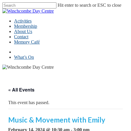
Skip
Hit enter to search or ESC to close
to
Close
main
Search
content
Menu
Activities
Membership
About Us
Contact
Memory Café
facebook
What’s On
« All Events
This event has passed.
Music & Movement with Emily
February 14, 2024 @ 10:30 am
-
3:00 pm