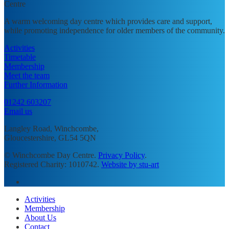
A warm welcoming day centre which provides care and support,
while promoting independence for older members of the community.
Activities
Timetable
Membership
Meet the team
Further Information
01242 603207
Email us
Langley Road, Winchcombe,
Gloucestershire, GL54 5QN
© Winchcombe Day Centre.
Privacy Policy
.
Registered Charity: 1010742.
Website by stu-art
facebook
Close
Activities
Menu
Membership
About Us
Contact