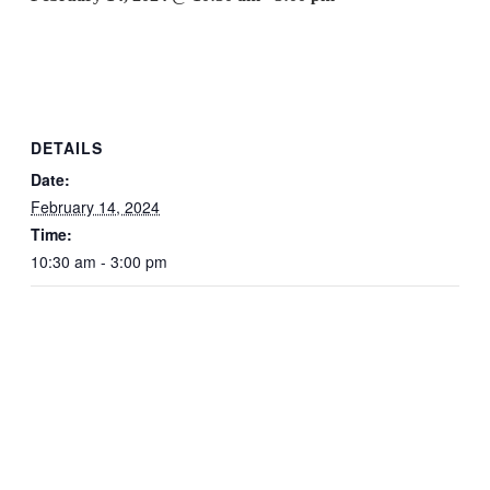
DETAILS
Date:
February 14, 2024
Time:
10:30 am - 3:00 pm