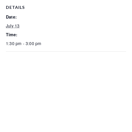
DETAILS
Date:
July 13
Time:
1:30 pm - 3:00 pm