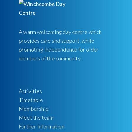
A warm welcoming day centre which
provides care and support, while
promoting independence for older
members of the community.
Activities
Timetable
Membership
Meet the team
Further Information