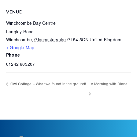
VENUE
Winchcombe Day Centre
Langley Road
Winchcombe
,
Gloucestershire
GL54 5QN
United Kingdom
+ Google Map
Phone
01242 603207
Owl Cottage – What we found in the ground!
A Morning with Diana