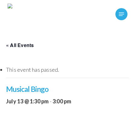
Skip
Menu
to
main
content
« All Events
This event has passed.
Musical Bingo
July 13 @ 1:30 pm
-
3:00 pm