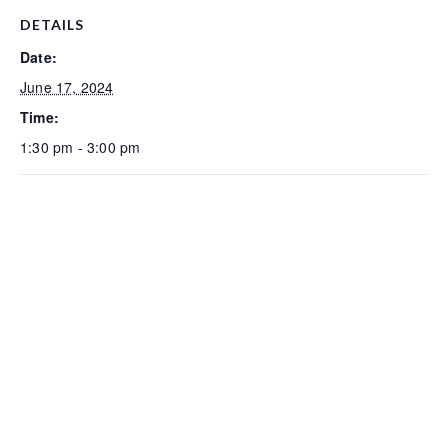
DETAILS
Date:
June 17, 2024
Time:
1:30 pm - 3:00 pm