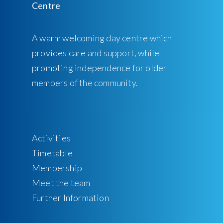
A warm welcoming day centre which
provides care and support, while
promoting independence for older
members of the community.
Activities
Timetable
Membership
Meet the team
Further Information