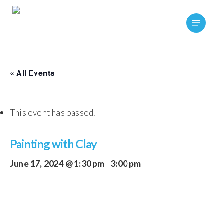
Skip
Menu
to
main
content
« All Events
This event has passed.
Painting with Clay
June 17, 2024 @ 1:30 pm
-
3:00 pm