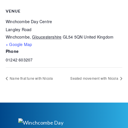
VENUE
Winchcombe Day Centre
Langley Road
Winchcombe
,
Gloucestershire
GL54 5QN
United Kingdom
+ Google Map
Phone
01242 603207
Name that tune with Nicola
Seated movement with Nicola