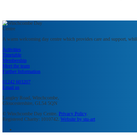
A warm welcoming day centre which provides care and support, whil
Activities
Timetable
Membership
Meet the team
Further Information
01242 603207
Email us
Langley Road, Winchcombe,
Gloucestershire, GL54 5QN
© Winchcombe Day Centre.
Privacy Policy
.
Registered Charity: 1010742.
Website by stu-art
facebook