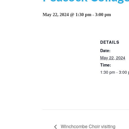
May 22, 2024 @ 1:30 pm
-
3:00 pm
DETAILS
Date:
May 22, 2024
Time:
1:30 pm - 3:00
Winchcombe Choir visiting