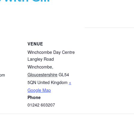
VENUE
Winchcombe Day Centre
Langley Road
Winchcombe
,
Gloucestershire
GL54
 pm
5QN
United Kingdom
+
Google Map
Phone
01242 603207