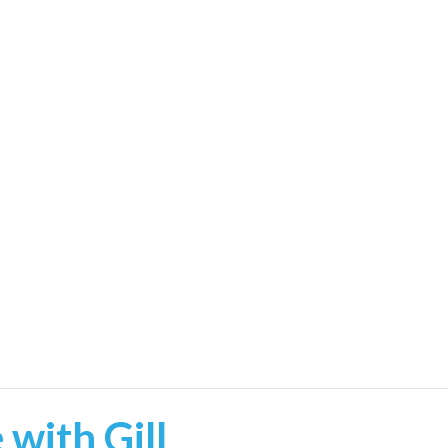
with Gill