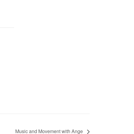
Music and Movement with Ange