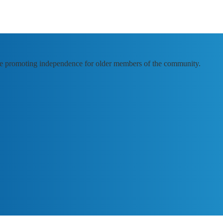
e promoting independence for older members of the community.