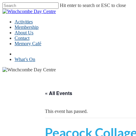
Skip
Hit enter to search or ESC to close
to
Close
main
Search
content
Menu
Activities
Membership
About Us
Contact
Memory Café
facebook
What’s On
« All Events
This event has passed.
Peacock Collage 