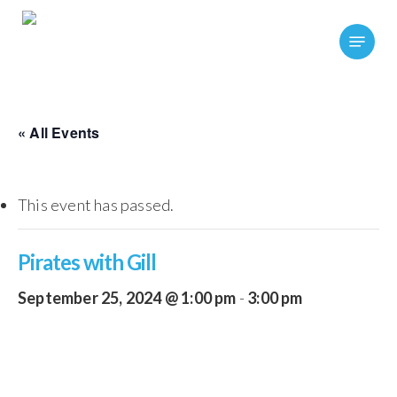
Skip
Menu
to
main
content
« All Events
This event has passed.
Pirates with Gill
September 25, 2024 @ 1:00 pm
-
3:00 pm