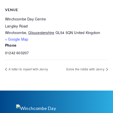
VENUE
Winchcombe Day Centre
Langley Road
Winchcombe
,
Gloucestershire
GL54 5QN
United Kingdom
+ Google Map
Phone
01242 603207
A letter to myself with Jenny
Solve the riddle with Jenny