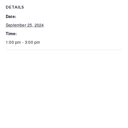
DETAILS
Date:
September 25, 2024
Time:
1:00 pm - 3:00 pm