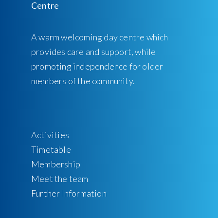
A warm welcoming day centre which
provides care and support, while
promoting independence for older
members of the community.
Activities
Timetable
Membership
Meet the team
Further Information