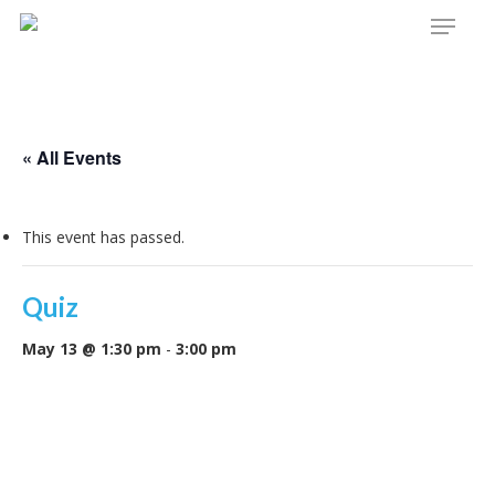
Menu
Skip
to
main
content
« All Events
This event has passed.
Quiz
May 13 @ 1:30 pm
-
3:00 pm