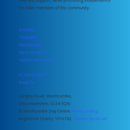
care and support, while promoting independence
for older members of the community.
Activities
Timetable
Membership
Meet the team
Further Information
01242 603207
Email us
Langley Road, Winchcombe,
Gloucestershire, GL54 5QN
© Winchcombe Day Centre.
Privacy Policy
.
Registered Charity: 1010742.
Website by stu-art