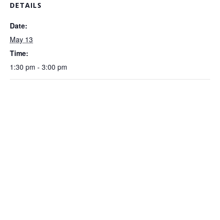
DETAILS
Date:
May 13
Time:
1:30 pm - 3:00 pm