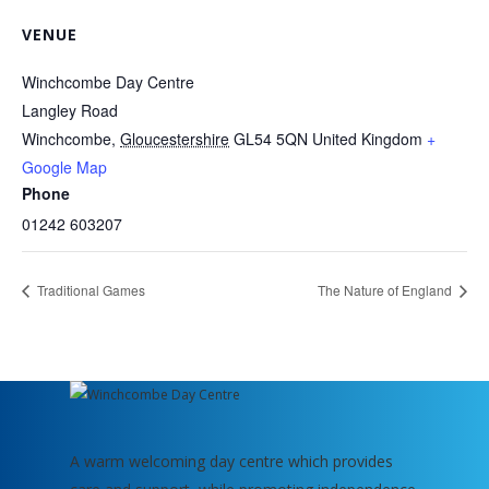
VENUE
Winchcombe Day Centre
Langley Road
Winchcombe
,
Gloucestershire
GL54 5QN
United Kingdom
+
Google Map
Phone
01242 603207
Traditional Games
The Nature of England
A warm welcoming day centre which provides