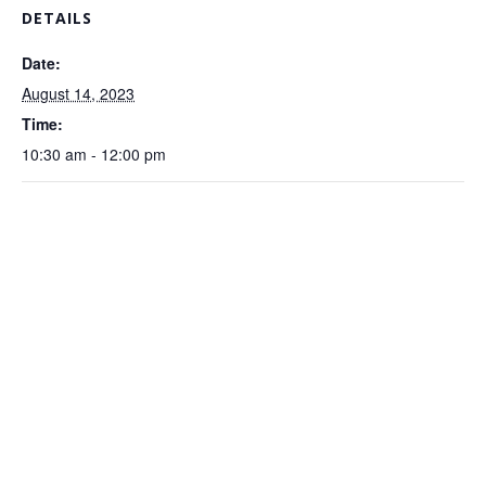
DETAILS
Date:
August 14, 2023
Time:
10:30 am - 12:00 pm