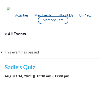
Skip
to
main
facebook
Activities
Membership
About Us
Contact
What’s On
Memory Café
content
« All Events
This event has passed.
Sadie’s Quiz
August 14, 2023 @ 10:30 am
-
12:00 pm