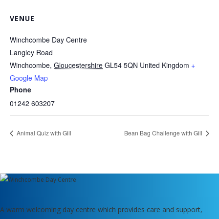
VENUE
Winchcombe Day Centre
Langley Road
Winchcombe
,
Gloucestershire
GL54 5QN
United Kingdom
+
Google Map
Phone
01242 603207
Animal Quiz with Gill
Bean Bag Challenge with Gill
A warm welcoming day centre which provides care and support,