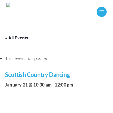
Skip
Menu
to
main
content
« All Events
This event has passed.
Scottish Country Dancing
January 21 @ 10:30 am
-
12:00 pm