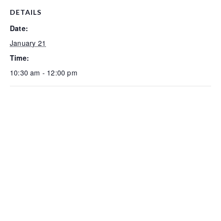
DETAILS
Date:
January 21
Time:
10:30 am - 12:00 pm