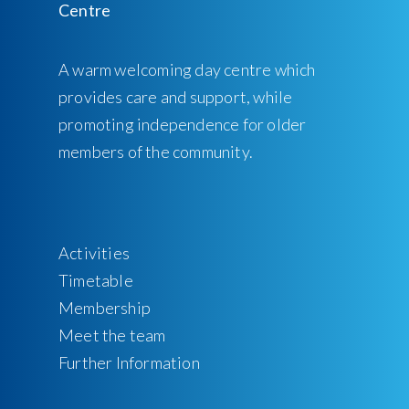
A warm welcoming day centre which
provides care and support, while
promoting independence for older
members of the community.
Activities
Timetable
Membership
Meet the team
Further Information