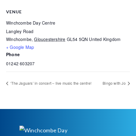
VENUE
Winchcombe Day Centre
Langley Road
Winchcombe
,
Gloucestershire
GL54 5QN
United Kingdom
+ Google Map
Phone
01242 603207
‘The Jaguars’ in concert – live music the centre!
Bingo with Jo