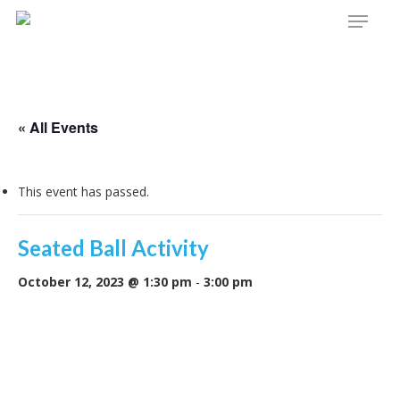
Menu
Skip
to
main
content
« All Events
This event has passed.
Seated Ball Activity
October 12, 2023 @ 1:30 pm
-
3:00 pm