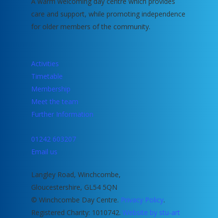
A warm welcoming day centre which provides
care and support, while promoting independence
for older members of the community.
Activities
Timetable
Membership
Meet the team
Further Information
01242 603207
Email us
Langley Road, Winchcombe,
Gloucestershire, GL54 5QN
© Winchcombe Day Centre.
Privacy Policy
.
Registered Charity: 1010742.
Website by stu-art