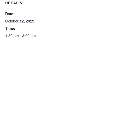
DETAILS
Date:
October 12, 2023
Time:
1:30 pm - 3:00 pm