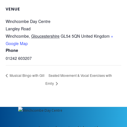
VENUE
Winchcombe Day Centre
Langley Road
Winchcombe
,
Gloucestershire
GL54 5QN
United Kingdom
+
Google Map
Phone
01242 603207
Musical Bingo with Gill
Seated Movement & Vocal Exercises with
Emily