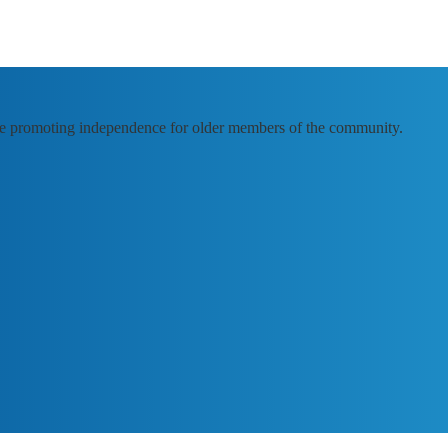
e promoting independence for older members of the community.