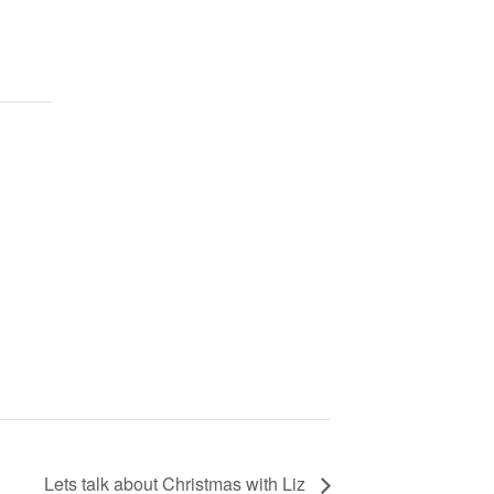
Lets talk about Christmas with Liz