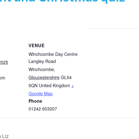
VENUE
Winchcombe Day Centre
Langley Road
2025
Winchcombe
,
Gloucestershire
GL54
 pm
5QN
United Kingdom
+
Google Map
Phone
01242 603207
 Liz