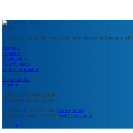
A warm welcoming day centre which provides care and support, whil
Activities
Timetable
Membership
Meet the team
Further Information
01242 603207
Email us
Langley Road, Winchcombe,
Gloucestershire, GL54 5QN
© Winchcombe Day Centre.
Privacy Policy
.
Registered Charity: 1010742.
Website by stu-art
facebook