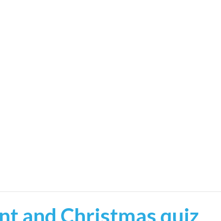
t and Christmas quiz