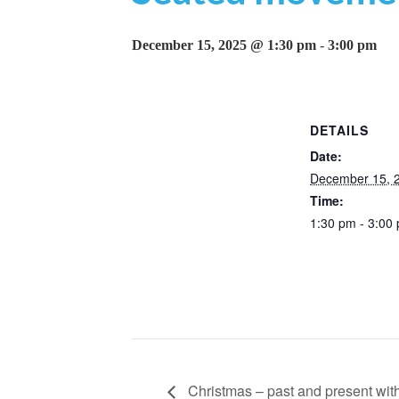
December 15, 2025 @ 1:30 pm
-
3:00 pm
DETAILS
Date:
December 15, 
Time:
1:30 pm - 3:00
Christmas – past and present with