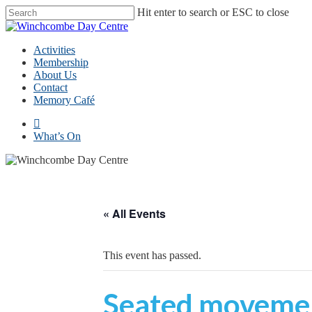
Skip
Hit enter to search or ESC to close
to
Close
main
Search
content
Menu
Activities
Membership
About Us
Contact
Memory Café
facebook
What’s On
« All Events
This event has passed.
Seated movemen