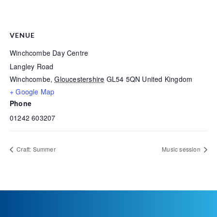
VENUE
Winchcombe Day Centre
Langley Road
Winchcombe
,
Gloucestershire
GL54 5QN
United Kingdom
+ Google Map
Phone
01242 603207
Craft: Summer
Music session