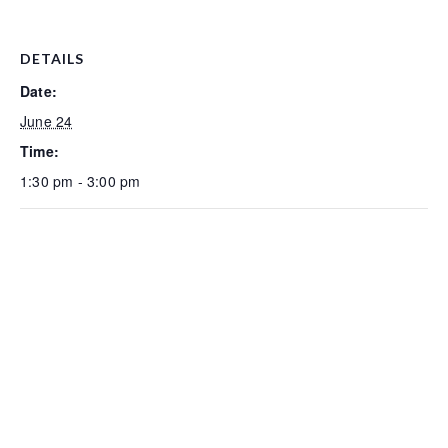
DETAILS
Date:
June 24
Time:
1:30 pm - 3:00 pm