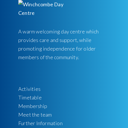
A warm welcoming day centre which
provides care and support, while
promoting independence for older
members of the community.
Activities
Timetable
Membership
Meet the team
Further Information