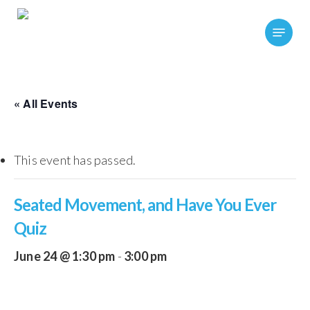
Skip
Menu
to
main
content
« All Events
This event has passed.
Seated Movement, and Have You Ever
Quiz
June 24 @ 1:30 pm
-
3:00 pm