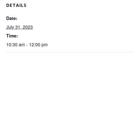
DETAILS
Date:
July 31, 2023
Time:
10:30 am - 12:00 pm