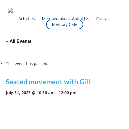
Skip
to
main
facebook
Activities
Membership
About Us
Contact
What’s On
Memory Café
content
« All Events
This event has passed.
Seated movement with Gill
July 31, 2023 @ 10:30 am
-
12:00 pm