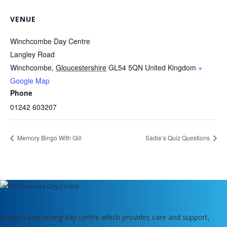
VENUE
Winchcombe Day Centre
Langley Road
Winchcombe
,
Gloucestershire
GL54 5QN
United Kingdom
+
Google Map
Phone
01242 603207
Memory Bingo With Gill
Sadie’s Quiz Questions
A warm welcoming day centre which provides care and support,