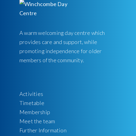
A warm welcoming day centre which
provides care and support, while
promoting independence for older
members of the community.
Activities
Timetable
Membership
Meet the team
Further Information