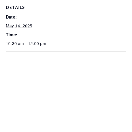
DETAILS
Date:
May 14, 2025
Time:
10:30 am - 12:00 pm