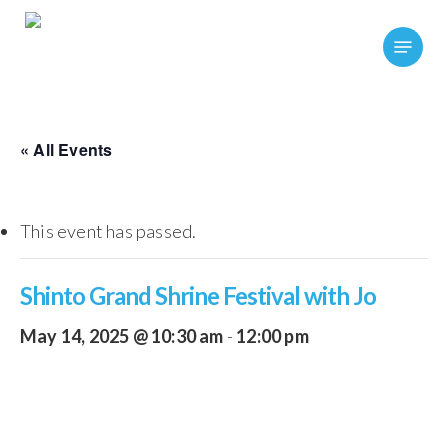
Skip
Menu
to
main
content
« All Events
This event has passed.
Shinto Grand Shrine Festival with Jo
May 14, 2025 @ 10:30 am
-
12:00 pm