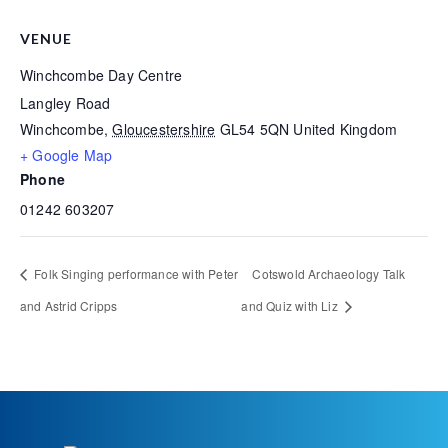
VENUE
Winchcombe Day Centre
Langley Road
Winchcombe
,
Gloucestershire
GL54 5QN
United Kingdom
+ Google Map
Phone
01242 603207
Folk Singing performance with Peter
Cotswold Archaeology Talk
and Astrid Cripps
and Quiz with Liz