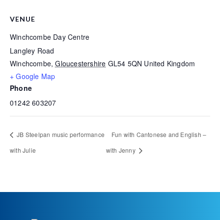
VENUE
Winchcombe Day Centre
Langley Road
Winchcombe
,
Gloucestershire
GL54 5QN
United Kingdom
+ Google Map
Phone
01242 603207
JB Steelpan music performance
Fun with Cantonese and English –
with Julie
with Jenny