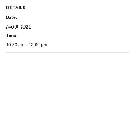
DETAILS
Date:
April 9, 2025
Time:
10:30 am - 12:00 pm