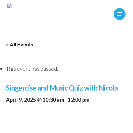
Skip
Menu
to
main
content
« All Events
This event has passed.
Singercise and Music Quiz with Nicola
April 9, 2025 @ 10:30 am
-
12:00 pm