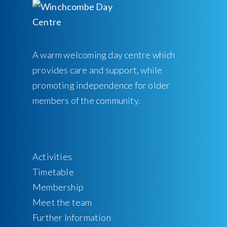
A warm welcoming day centre which
provides care and support, while
promoting independence for older
members of the community.
Activities
Timetable
Membership
Meet the team
Further Information