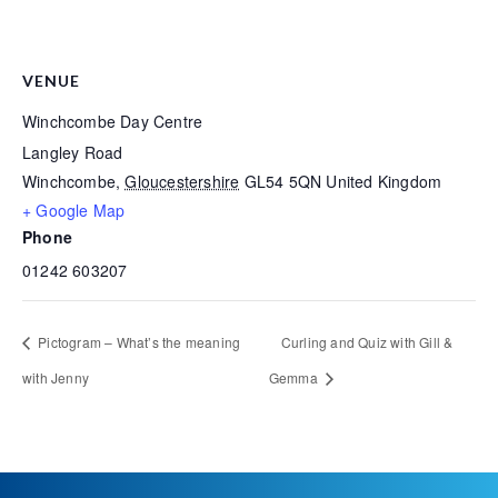
VENUE
Winchcombe Day Centre
Langley Road
Winchcombe
,
Gloucestershire
GL54 5QN
United Kingdom
+ Google Map
Phone
01242 603207
Pictogram – What’s the meaning
Curling and Quiz with Gill &
with Jenny
Gemma