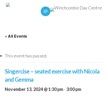
Skip
Menu
to
main
content
« All Events
This event has passed.
Singercise – seated exercise with Nicola
and Gemma
November 13, 2024 @ 1:30 pm
-
3:00 pm