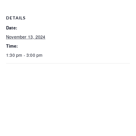
DETAILS
Date:
November 13, 2024
Time:
1:30 pm - 3:00 pm