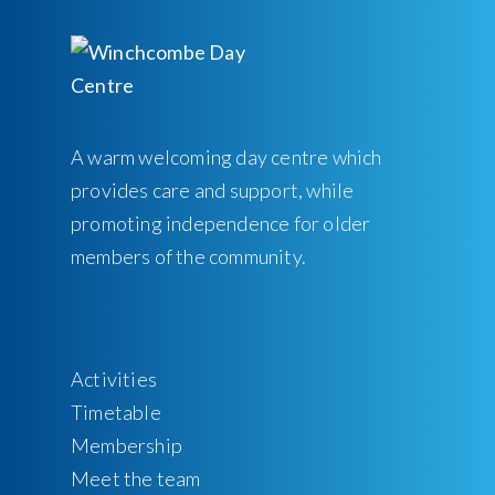
A warm welcoming day centre which
provides care and support, while
promoting independence for older
members of the community.
Activities
Timetable
Membership
Meet the team