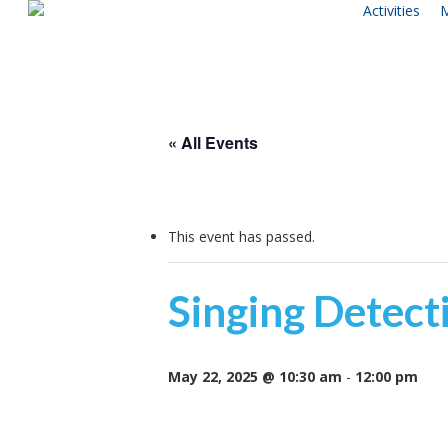
Activities
M
Skip
to
main
content
« All Events
This event has passed.
Singing Detecti
May 22, 2025 @ 10:30 am
-
12:00 pm