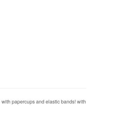
with papercups and elastic bands! with