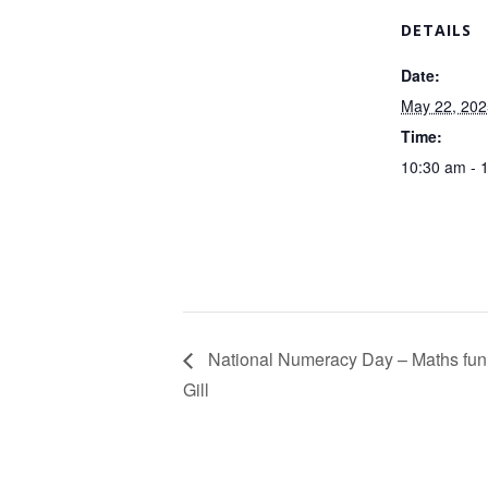
DETAILS
Date:
May 22, 202
Time:
10:30 am - 
National Numeracy Day – Maths fun
Gill