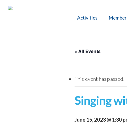
Skip
to
Activities
Member
main
content
« All Events
This event has passed.
Singing wi
June 15, 2023 @ 1:30 