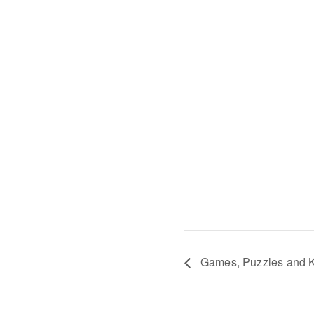
Games, Puzzles and K