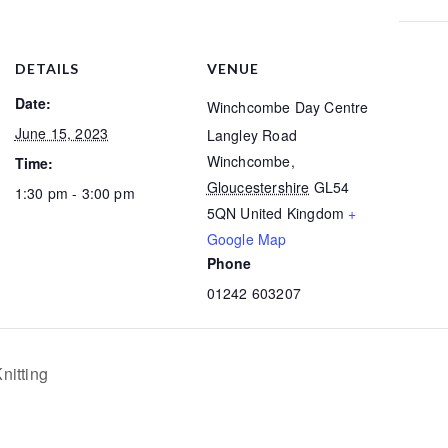
DETAILS
VENUE
Date:
Winchcombe Day Centre
June 15, 2023
Langley Road
Winchcombe
,
Time:
Gloucestershire
GL54
1:30 pm - 3:00 pm
5QN
United Kingdom
+
Google Map
Phone
01242 603207
nitting