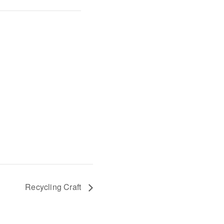
Recycling Craft