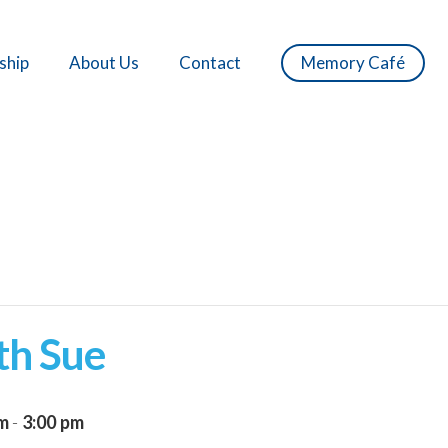
ship
About Us
Contact
Memory Café
th Sue
pm
-
3:00 pm