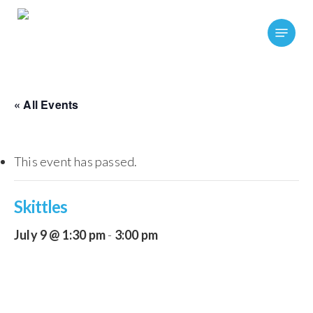
Skip
Menu
to
main
content
« All Events
This event has passed.
Skittles
July 9 @ 1:30 pm
-
3:00 pm