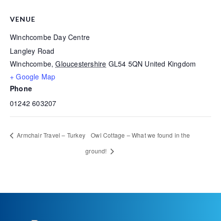
VENUE
Winchcombe Day Centre
Langley Road
Winchcombe
,
Gloucestershire
GL54 5QN
United Kingdom
+ Google Map
Phone
01242 603207
Armchair Travel – Turkey
Owl Cottage – What we found in the
ground!