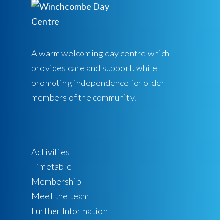
A warm welcoming day centre which
provides care and support, while
promoting independence for older
members of the community.
Activities
Timetable
Membership
Meet the team
Further Information