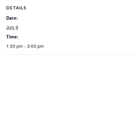
DETAILS
Date:
July 9
Time:
1:30 pm - 3:00 pm