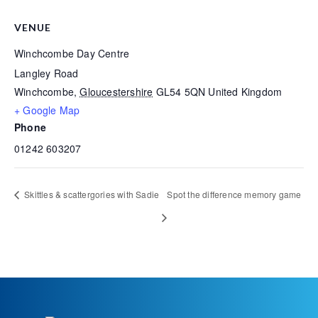
VENUE
Winchcombe Day Centre
Langley Road
Winchcombe
,
Gloucestershire
GL54 5QN
United Kingdom
+ Google Map
Phone
01242 603207
Skittles & scattergories with Sadie
Spot the difference memory game