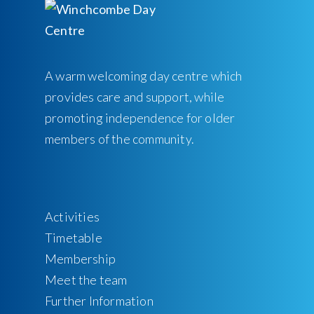
A warm welcoming day centre which
provides care and support, while
promoting independence for older
members of the community.
Activities
Timetable
Membership
Meet the team
Further Information