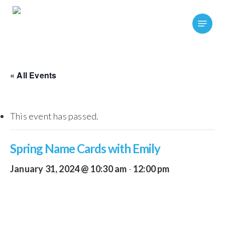
Skip
Menu
to
main
content
« All Events
This event has passed.
Spring Name Cards with Emily
January 31, 2024 @ 10:30 am
-
12:00 pm