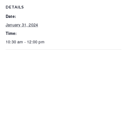
DETAILS
Date:
January 31, 2024
Time:
10:30 am - 12:00 pm