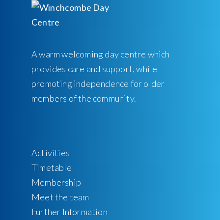
A warm welcoming day centre which
provides care and support, while
promoting independence for older
members of the community.
Activities
Timetable
Membership
Meet the team
Further Information