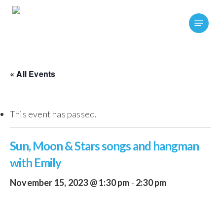
Skip
Menu
to
main
content
« All Events
This event has passed.
Sun, Moon & Stars songs and hangman
with Emily
November 15, 2023 @ 1:30 pm
-
2:30 pm